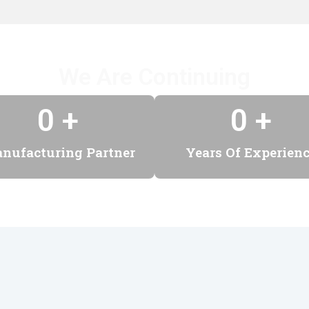
We Are Continuing
0
 +
0
 +
nufacturing Partner
Years Of Experien