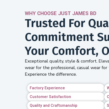
WHY CHOOSE JUST JAMES BD
Trusted For Qual
Commitment Sus
Your Comfort, O
Exceptional quality, style & comfort. Eleva
wear for the professional, casual wear for 
Experience the difference.
Factory Experience
W
Customer Satisfaction
C
Quality and Craftsmanship
S