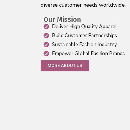
diverse customer needs worldwide.
Our Mission
Deliver High Quality Apparel
Build Customer Partnerships
Sustainable Fashion Industry
Empower Global Fashion Brands
MORE ABOUT US