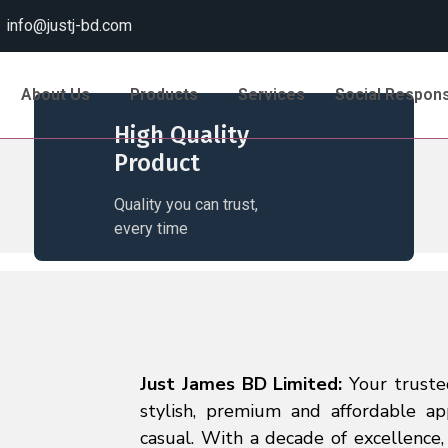
info@justj-bd.com
About Us
Products
Services
Social Responsi
High Quality
Product
Quality you can trust,
every time
Just James BD Limited:
Your truste
stylish, premium and affordable ap
casual. With a decade of excellence