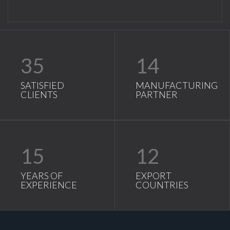
35
14
SATISFIED
MANUFACTURING
CLIENTS
PARTNER
15
12
YEARS OF
EXPORT
EXPERIENCE
COUNTRIES