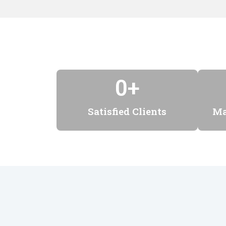
0
+
Satisfied Clients
Ma