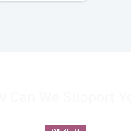
 Can We Support Y
CONTACT US