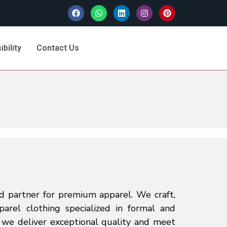
bility
Contact Us
d partner for premium apparel. We craft,
parel clothing specialized in formal and
, we deliver exceptional quality and meet