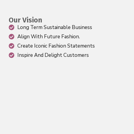
Our Vision
Long Term Sustainable Business
Align With Future Fashion.
Create Iconic Fashion Statements
Inspire And Delight Customers