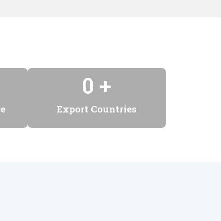
0
 +
ce
Export Countries