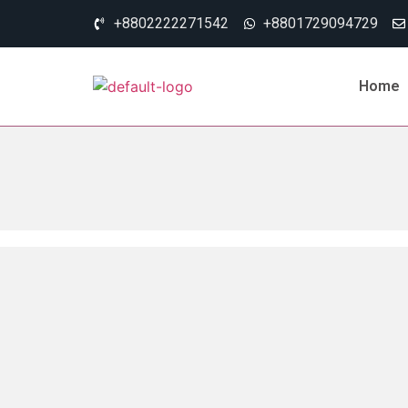
+8802222271542
+8801729094729
Home