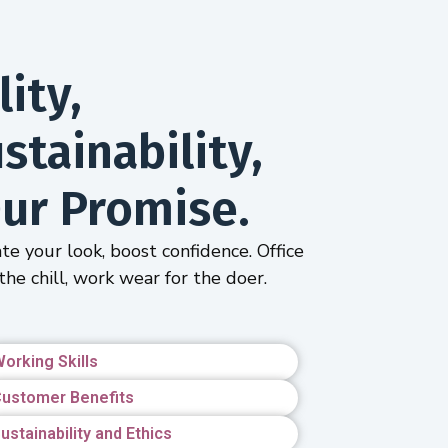
ity,
tainability,
ur Promise.
te your look, boost confidence. Office
the chill, work wear for the doer.
orking Skills
ustomer Benefits
ustainability and Ethics